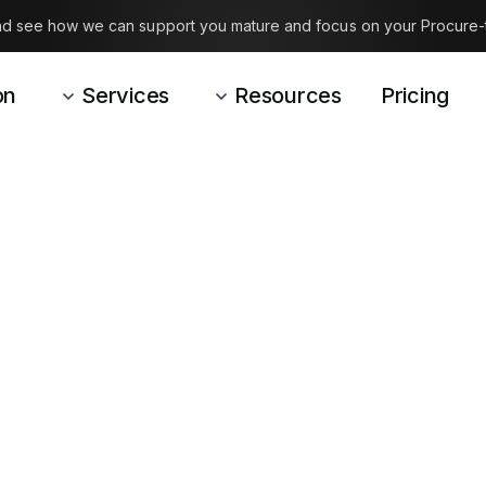
and see how we can support you mature and focus on your Procure-
on
Services
Resources
Pricing
See our blog for inspiration
INSIGHTS
out what we
in P2Connc
and based out of Denmark, you can see how we 
ow we address topics important to us: an open
straightforward dialogue.