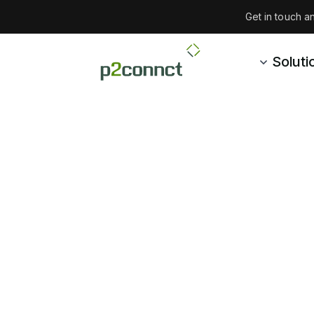
Get in touch 
Soluti
Ab
With roots in 
customers and h