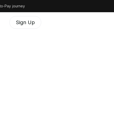
to-Pay journey
Sign Up
 do
t
engage with our
, respectful and