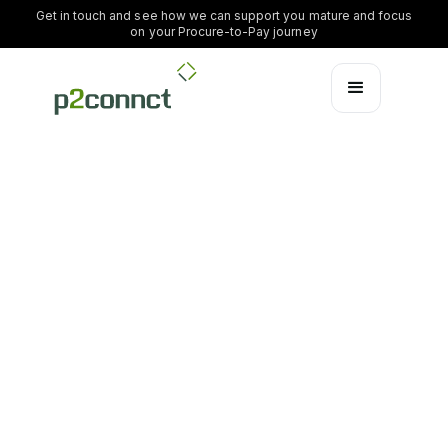
Get in touch and see how we can support you mature and focus
on your Procure-to-Pay journey
Inspiration
Updated by:
Anders Lassen